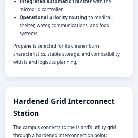
Integrated automatic transfer
with the
microgrid controller.
Operational priority routing
to medical,
shelter, water, communications, and food
systems.
Propane is selected for its cleaner burn
characteristics, stable storage, and compatibility
with island logistics planning.
Hardened Grid Interconnect
Station
The campus connects to the island’s utility grid
through a hardened interconnection point: