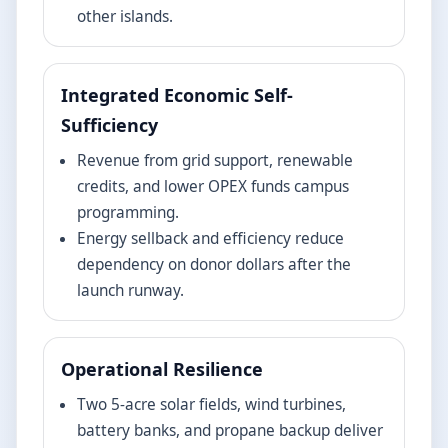
other islands.
Integrated Economic Self-
Sufficiency
Revenue from grid support, renewable
credits, and lower OPEX funds campus
programming.
Energy sellback and efficiency reduce
dependency on donor dollars after the
launch runway.
Operational Resilience
Two 5-acre solar fields, wind turbines,
battery banks, and propane backup deliver