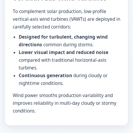
To complement solar production, low-profile
vertical-axis wind turbines (VAWTs) are deployed in
carefully selected corridors:
Designed for turbulent, changing wind
directions
common during storms.
Lower visual impact and reduced noise
compared with traditional horizontal-axis
turbines.
Continuous generation
during cloudy or
nighttime conditions.
Wind power smooths production variability and
improves reliability in multi-day cloudy or stormy
conditions.