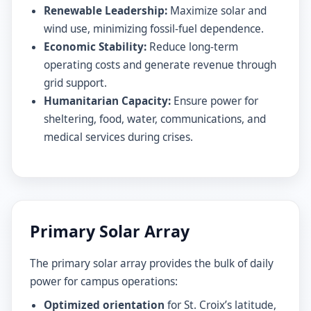
Renewable Leadership:
Maximize solar and
wind use, minimizing fossil-fuel dependence.
Economic Stability:
Reduce long-term
operating costs and generate revenue through
grid support.
Humanitarian Capacity:
Ensure power for
sheltering, food, water, communications, and
medical services during crises.
Primary Solar Array
The primary solar array provides the bulk of daily
power for campus operations:
Optimized orientation
for St. Croix’s latitude,