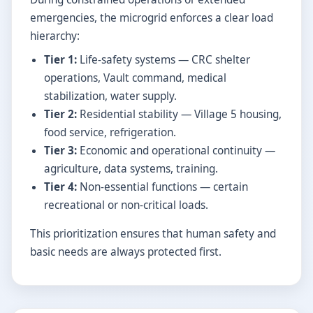
emergencies, the microgrid enforces a clear load
hierarchy:
Tier 1:
Life-safety systems — CRC shelter
operations, Vault command, medical
stabilization, water supply.
Tier 2:
Residential stability — Village 5 housing,
food service, refrigeration.
Tier 3:
Economic and operational continuity —
agriculture, data systems, training.
Tier 4:
Non-essential functions — certain
recreational or non-critical loads.
This prioritization ensures that human safety and
basic needs are always protected first.