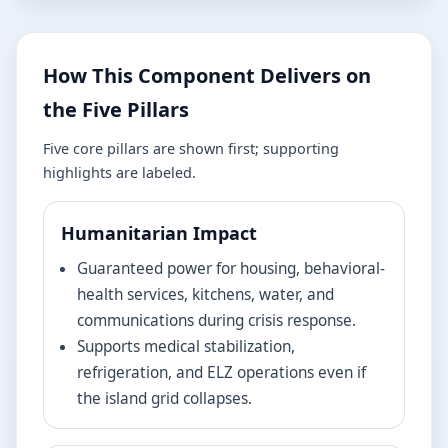
How This Component Delivers on
the Five Pillars
Five core pillars are shown first; supporting
highlights are labeled.
Humanitarian Impact
Guaranteed power for housing, behavioral-
health services, kitchens, water, and
communications during crisis response.
Supports medical stabilization,
refrigeration, and ELZ operations even if
the island grid collapses.