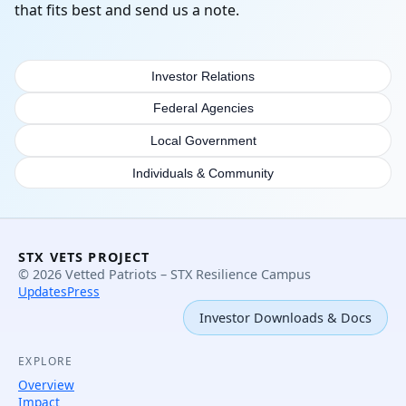
that fits best and send us a note.
Investor Relations
Federal Agencies
Local Government
Individuals & Community
STX VETS PROJECT
© 2026 Vetted Patriots – STX Resilience Campus
Updates
Press
Investor Downloads & Docs
EXPLORE
Overview
Impact