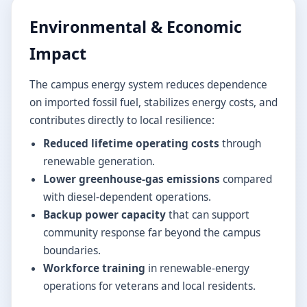
Environmental & Economic
Impact
The campus energy system reduces dependence
on imported fossil fuel, stabilizes energy costs, and
contributes directly to local resilience:
Reduced lifetime operating costs
through
renewable generation.
Lower greenhouse-gas emissions
compared
with diesel-dependent operations.
Backup power capacity
that can support
community response far beyond the campus
boundaries.
Workforce training
in renewable-energy
operations for veterans and local residents.