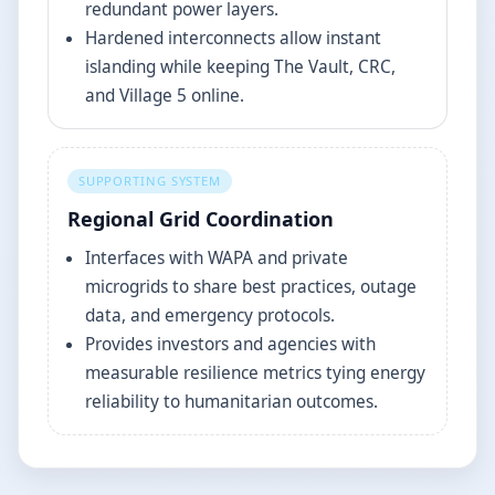
redundant power layers.
Hardened interconnects allow instant
islanding while keeping The Vault, CRC,
and Village 5 online.
SUPPORTING SYSTEM
Regional Grid Coordination
Interfaces with WAPA and private
microgrids to share best practices, outage
data, and emergency protocols.
Provides investors and agencies with
measurable resilience metrics tying energy
reliability to humanitarian outcomes.