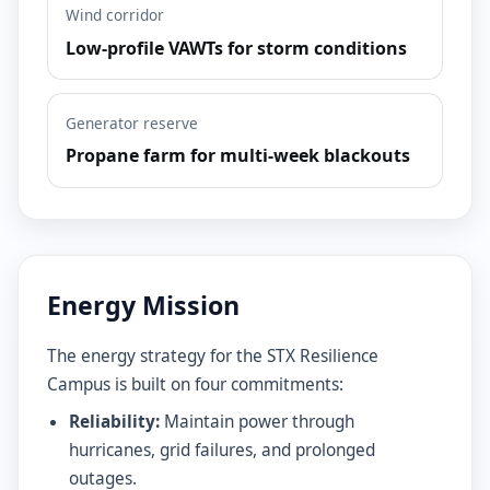
Wind corridor
Low-profile VAWTs for storm conditions
Generator reserve
Propane farm for multi-week blackouts
Energy Mission
The energy strategy for the STX Resilience
Campus is built on four commitments:
Reliability:
Maintain power through
hurricanes, grid failures, and prolonged
outages.