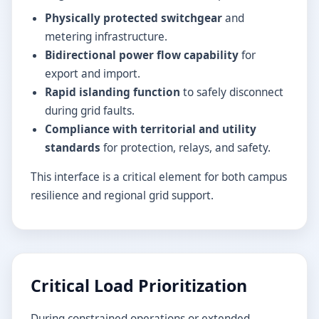
Physically protected switchgear
and
metering infrastructure.
Bidirectional power flow capability
for
export and import.
Rapid islanding function
to safely disconnect
during grid faults.
Compliance with territorial and utility
standards
for protection, relays, and safety.
This interface is a critical element for both campus
resilience and regional grid support.
Critical Load Prioritization
During constrained operations or extended