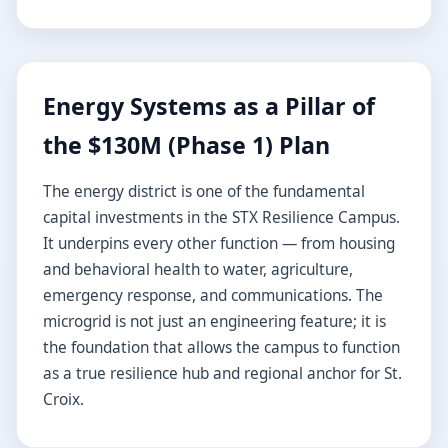
Energy Systems as a Pillar of
the $130M (Phase 1) Plan
The energy district is one of the fundamental
capital investments in the STX Resilience Campus.
It underpins every other function — from housing
and behavioral health to water, agriculture,
emergency response, and communications. The
microgrid is not just an engineering feature; it is
the foundation that allows the campus to function
as a true resilience hub and regional anchor for St.
Croix.