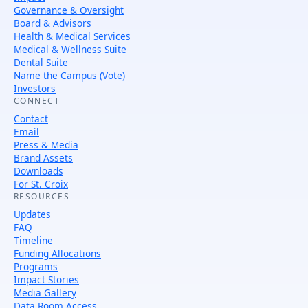
Governance & Oversight
Board & Advisors
Health & Medical Services
Medical & Wellness Suite
Dental Suite
Name the Campus (Vote)
Investors
CONNECT
Contact
Email
Press & Media
Brand Assets
Downloads
For St. Croix
RESOURCES
Updates
FAQ
Timeline
Funding Allocations
Programs
Impact Stories
Media Gallery
Data Room Access