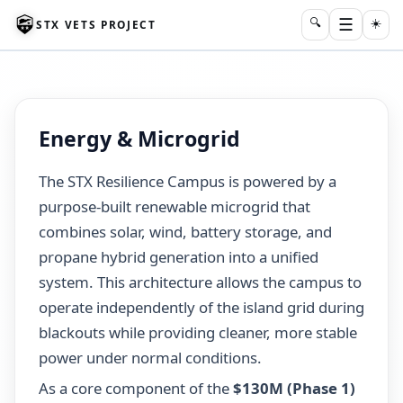
☰
🔍
☀️
STX VETS PROJECT
Energy & Microgrid
The STX Resilience Campus is powered by a
purpose-built renewable microgrid that
combines solar, wind, battery storage, and
propane hybrid generation into a unified
system. This architecture allows the campus to
operate independently of the island grid during
blackouts while providing cleaner, more stable
power under normal conditions.
As a core component of the
$130M (Phase 1)