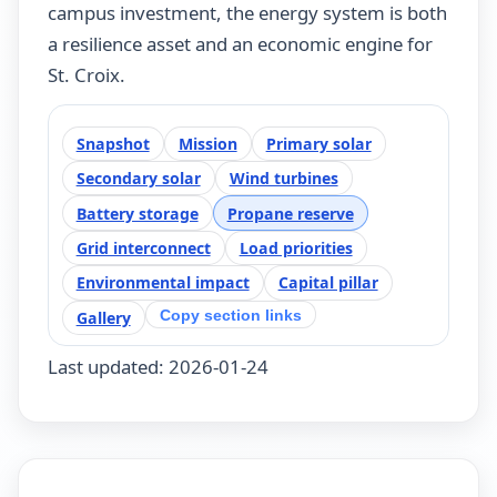
campus investment, the energy system is both
a resilience asset and an economic engine for
St. Croix.
Snapshot
Mission
Primary solar
Secondary solar
Wind turbines
Battery storage
Propane reserve
Grid interconnect
Load priorities
Environmental impact
Capital pillar
Copy section links
Gallery
Last updated: 2026-01-24