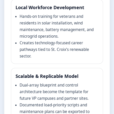
Local Workforce Development
Hands-on training for veterans and
residents in solar installation, wind
maintenance, battery management, and
microgrid operations.
Creates technology-focused career
pathways tied to St. Croix’s renewable
sector.
Scalable & Replicable Model
Dual-array blueprint and control
architecture become the template for
future VP campuses and partner sites.
Documented load-priority scripts and
maintenance plans can be exported to