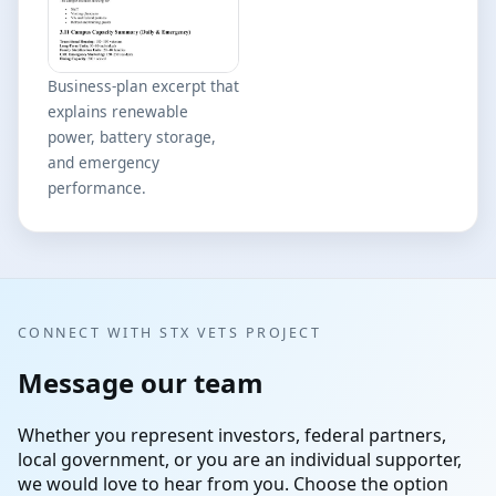
Business-plan excerpt that
explains renewable
power, battery storage,
and emergency
performance.
CONNECT WITH STX VETS PROJECT
Message our team
Whether you represent investors, federal partners,
local government, or you are an individual supporter,
we would love to hear from you. Choose the option