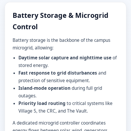
Battery Storage & Microgrid
Control
Battery storage is the backbone of the campus
microgrid, allowing:
Daytime solar capture and nighttime use
of
stored energy.
Fast response to grid disturbances
and
protection of sensitive equipment.
Island-mode operation
during full grid
outages.
Priority load routing
to critical systems like
Village 5, the CRC, and The Vault.
A dedicated microgrid controller coordinates
energy flows between solar, wind, generators,