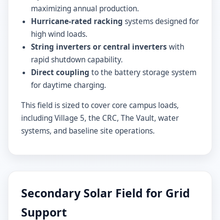
maximizing annual production.
Hurricane-rated racking
systems designed for
high wind loads.
String inverters or central inverters
with
rapid shutdown capability.
Direct coupling
to the battery storage system
for daytime charging.
This field is sized to cover core campus loads,
including Village 5, the CRC, The Vault, water
systems, and baseline site operations.
Secondary Solar Field for Grid
Support