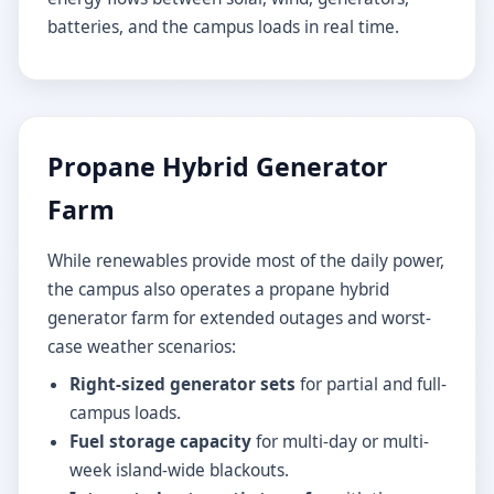
batteries, and the campus loads in real time.
Propane Hybrid Generator
Farm
While renewables provide most of the daily power,
the campus also operates a propane hybrid
generator farm for extended outages and worst-
case weather scenarios:
Right-sized generator sets
for partial and full-
campus loads.
Fuel storage capacity
for multi-day or multi-
week island-wide blackouts.