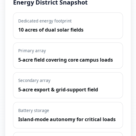
Energy District Snapshot
Dedicated energy footprint
10 acres of dual solar fields
Primary array
5-acre field covering core campus loads
Secondary array
5-acre export & grid-support field
Battery storage
Island-mode autonomy for critical loads