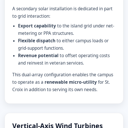
A secondary solar installation is dedicated in part
to grid interaction:
Export capability
to the island grid under net-
metering or PPA structures.
Flexible dispatch
to either campus loads or
grid-support functions.
Revenue potential
to offset operating costs
and reinvest in veteran services.
This dual-array configuration enables the campus
to operate as a
renewable micro-utility
for St.
Croix in addition to serving its own needs.
Vertical-Axis Wind Turbines