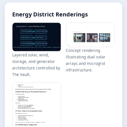
Energy District Renderings
Concept rendering
Layered solar, wind,
illustrating dual solar
storage, and generator
arrays and microgrid
architecture controlled by
infrastructure.
The Vault.